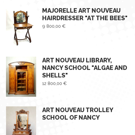
MAJORELLE ART NOUVEAU
HAIRDRESSER "AT THE BEES"
9 800,00
€
ART NOUVEAU LIBRARY,
NANCY SCHOOL "ALGAE AND
SHELLS"
12 800,00
€
ART NOUVEAU TROLLEY
SCHOOL OF NANCY