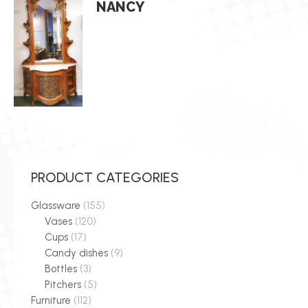
NANCY
PRODUCT CATEGORIES
Glassware
(155)
Vases
(120)
Cups
(17)
Candy dishes
(9)
Bottles
(3)
Pitchers
(5)
Furniture
(112)