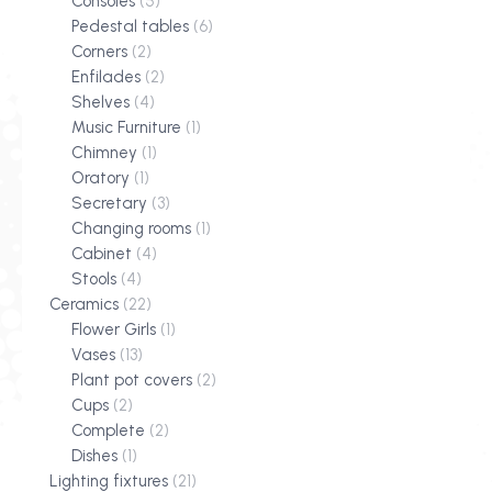
Consoles
(5)
Pedestal tables
(6)
Corners
(2)
Enfilades
(2)
Shelves
(4)
Music Furniture
(1)
Chimney
(1)
Oratory
(1)
Secretary
(3)
Changing rooms
(1)
Cabinet
(4)
Stools
(4)
Ceramics
(22)
Flower Girls
(1)
Vases
(13)
Plant pot covers
(2)
Cups
(2)
Complete
(2)
Dishes
(1)
Lighting fixtures
(21)