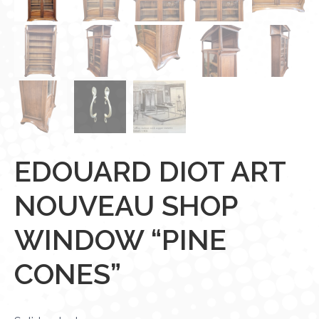
EDOUARD DIOT ART
NOUVEAU SHOP
WINDOW “PINE
CONES”