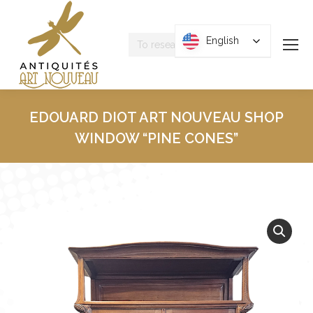
Research
English
English
:
EDOUARD DIOT ART NOUVEAU SHOP
WINDOW “PINE CONES”
You are here :