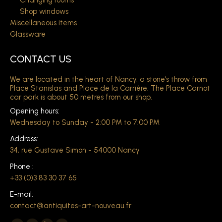
Changing rooms
Shop windows
Miscellaneous items
Glassware
CONTACT US
We are located in the heart of Nancy, a stone's throw from
Place Stanislas and Place de la Carrière. The Place Carnot
car park is about 50 metres from our shop.
Opening hours:
Wednesday to Sunday - 2:00 PM to 7:00 PM
Address:
34, rue Gustave Simon - 54000 Nancy
Phone :
+33 (0)3 83 30 37 65
E-mail:
contact@antiquites-art-nouveau.fr