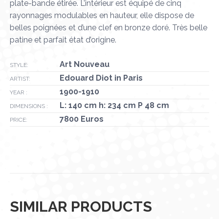
plate-bande étirée. L’intérieur est équipé de cinq
rayonnages modulables en hauteur, elle dispose de
belles poignées et d’une clef en bronze doré. Très belle
patine et parfait état d’origine.
Art Nouveau
STYLE:
Edouard Diot in Paris
ARTIST:
1900-1910
YEAR :
L: 140 cm h: 234 cm P 48 cm
DIMENSIONS :
7800 Euros
PRICE:
SIMILAR PRODUCTS