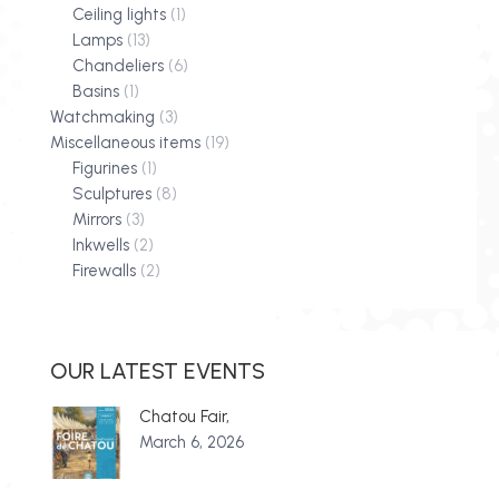
Ceiling lights
(1)
Lamps
(13)
Chandeliers
(6)
Basins
(1)
Watchmaking
(3)
Miscellaneous items
(19)
Figurines
(1)
Sculptures
(8)
Mirrors
(3)
Inkwells
(2)
Firewalls
(2)
OUR LATEST EVENTS
Chatou Fair,
March 6, 2026