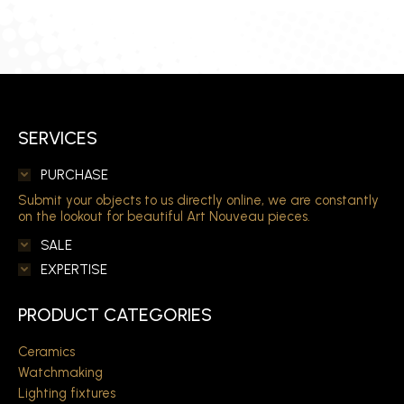
SERVICES
PURCHASE
Submit your objects to us directly online, we are constantly
on the lookout for beautiful Art Nouveau pieces.
SALE
EXPERTISE
PRODUCT CATEGORIES
Ceramics
Watchmaking
Lighting fixtures