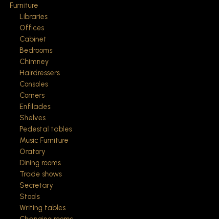
Furniture
Libraries
Offices
Cabinet
Bedrooms
Chimney
Hairdressers
Consoles
Corners
Enfilades
Shelves
Pedestal tables
Music Furniture
Oratory
Dining rooms
Trade shows
Secretary
Stools
Writing tables