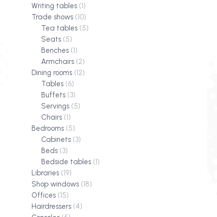
Writing tables
(1)
Trade shows
(10)
Tea tables
(5)
Seats
(5)
Benches
(1)
Armchairs
(2)
Dining rooms
(12)
Tables
(6)
Buffets
(3)
Servings
(5)
Chairs
(1)
Bedrooms
(5)
Cabinets
(3)
Beds
(3)
Bedside tables
(1)
Libraries
(19)
Shop windows
(18)
Offices
(15)
Hairdressers
(4)