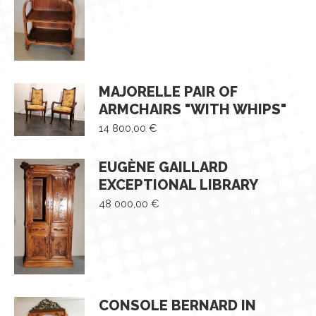
MAJORELLE PAIR OF
ARMCHAIRS "WITH WHIPS"
14 800,00
€
EUGÈNE GAILLARD
EXCEPTIONAL LIBRARY
48 000,00
€
CONSOLE BERNARD IN