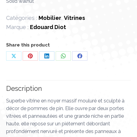
Solid walnut
Catégories :
Mobilier
,
Vitrines
Marque :
Edouard Diot
Share this product
Share
Share
Share
Share
Share
on
on
on
on
on
X
Pinterest
LinkedIn
WhatsApp
Facebook
Description
Superbe vitrine en noyer massif mouluré et sculpté à
décor de pommes de pin. Elle ouvre par deux portes
vitrées et panneautées et une grande niche en partie
haute, elle repose sur un piétement débordant
profondément nervuré et présente des panneaux à