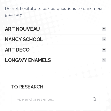
Do not hesitate to ask us questions to enrich our
glossary
ART NOUVEAU
NANCY SCHOOL
ART DECO
LONGWY ENAMELS
TO RESEARCH
Research
: