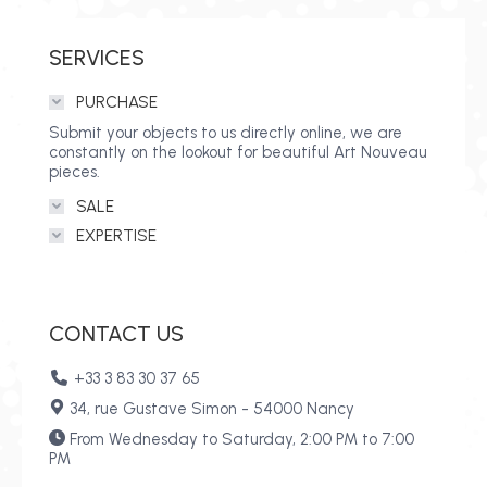
SERVICES
PURCHASE
Submit your objects to us directly online, we are
constantly on the lookout for beautiful Art Nouveau
pieces.
SALE
EXPERTISE
CONTACT US
+33 3 83 30 37 65
34, rue Gustave Simon - 54000 Nancy
From Wednesday to Saturday, 2:00 PM to 7:00
PM