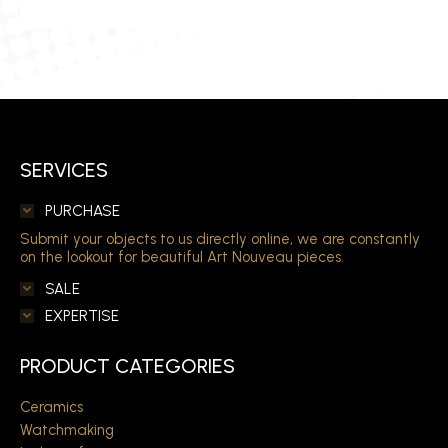
SERVICES
PURCHASE
Submit your objects to us directly online, we are constantly
on the lookout for beautiful Art Nouveau pieces.
SALE
EXPERTISE
PRODUCT CATEGORIES
Ceramics
Watchmaking