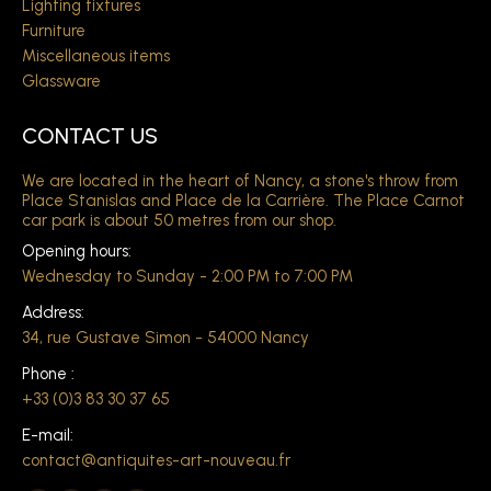
Lighting fixtures
Furniture
Miscellaneous items
Glassware
CONTACT US
We are located in the heart of Nancy, a stone's throw from
Place Stanislas and Place de la Carrière. The Place Carnot
car park is about 50 metres from our shop.
Opening hours:
Wednesday to Sunday - 2:00 PM to 7:00 PM
Address:
34, rue Gustave Simon - 54000 Nancy
Phone :
+33 (0)3 83 30 37 65
E-mail:
contact@antiquites-art-nouveau.fr