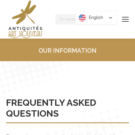
Research
English
English
:
OUR INFORMATION
You are here :
FREQUENTLY ASKED
QUESTIONS