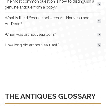
The most common question is how to distinguish a
genuine antique from a copy?
What is the difference between Art Nouveau and
Art Deco?
When was art nouveau born?
How long did art nouveau last?
THE ANTIQUES GLOSSARY