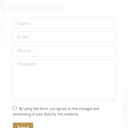
Name *
Email *
Phone *
Message
By using this form, you agree to the storage and
processing of your data by this website.
Send