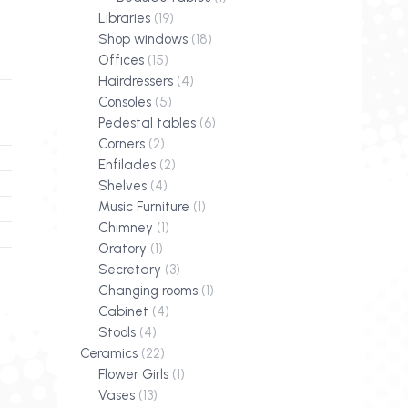
Libraries
(19)
Shop windows
(18)
Offices
(15)
Hairdressers
(4)
Consoles
(5)
Pedestal tables
(6)
Corners
(2)
Enfilades
(2)
Shelves
(4)
Music Furniture
(1)
Chimney
(1)
Oratory
(1)
Secretary
(3)
Changing rooms
(1)
Cabinet
(4)
Stools
(4)
Ceramics
(22)
Flower Girls
(1)
Vases
(13)