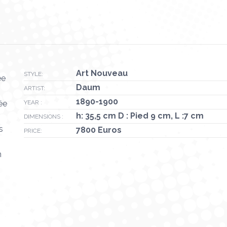
Art Nouveau
STYLE:
ée
Daum
ARTIST:
1890-1900
ée
YEAR :
h: 35,5 cm D : Pied 9 cm, L :7 cm
DIMENSIONS :
s
7800 Euros
PRICE:
n