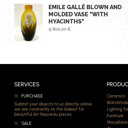
EMILE GALLÉ BLOWN AND
MOLDED VASE "WITH
HYACINTHS"
9 800,00
€
SERVICES
PRODUC
PURCHASE
Ceramics
Watchmak
Submit your objects to us directly online,
we are constantly on the lookout for
Lighting fi
beautiful Art Nouveau pieces.
Furniture
Miscellane
SALE