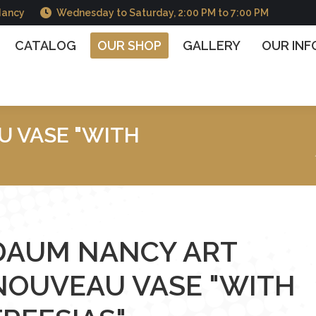
Nancy
Wednesday to Saturday, 2:00 PM to 7:00 PM
OG
OUR SHOP
GALLERY
OUR INFORMATIO
CATALOG
OUR SHOP
GALLERY
OUR IN
 VASE "WITH
You are here :
DAUM NANCY ART
NOUVEAU VASE "WITH