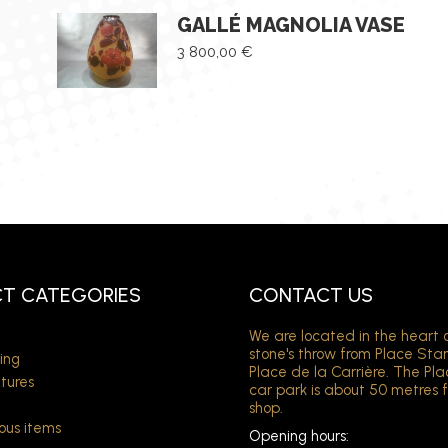
GALLÉ MAGNOLIA VASE
3 800,00
€
T CATEGORIES
CONTACT US
We are located in the heart 
stone's throw from Place Sta
ing
Place de la Carrière. The Pl
xtures
car park is about 50 metres 
shop.
ous items
Opening hours: