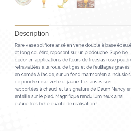
Description
Rare vase soliflore ansé en verre double à base épaul
et long col étiré, reposant sur un piédouche. Superbe
décor en applications de fleurs de freesias rose poudr
retravaillées à la roue, de tiges et de feuillages gravés
en camée à l’acide, sur un fond marmoréen à inclusion
de poudre rose, verte et jaune. Les anses sont
rapportées à chaud, et la signature de Daum Nancy e
entaille sur le pied. Magnifique rendu lumineux ainsi
qu’une très belle qualité de réalisation !