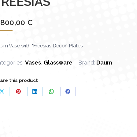
FREESIAS"
 800,00
€
um Vase with "Freesias Decor" Plates
tegories:
Vases
,
Glassware
Brand:
Daum
are this product
Share
Share
Share
Share
Share
on
on
on
on
on
X
Pinterest
LinkedIn
WhatsApp
Facebook