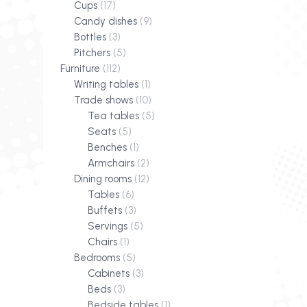
Cups
(17)
Candy dishes
(9)
Bottles
(3)
Pitchers
(5)
Furniture
(112)
Writing tables
(1)
Trade shows
(10)
Tea tables
(5)
Seats
(5)
Benches
(1)
Armchairs
(2)
Dining rooms
(12)
Tables
(6)
Buffets
(3)
Servings
(5)
Chairs
(1)
Bedrooms
(5)
Cabinets
(3)
Beds
(3)
Bedside tables
(1)