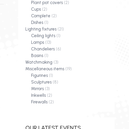
Plant pot covers
(2)
Cups
(2)
Complete
(2)
Dishes
(1)
Lighting fixtures
(21)
Ceiling lights
(1)
Lamps
(13)
Chandeliers
(6)
Basins
(1)
Watchmaking
(3)
Miscellaneous items
(19)
Figurines
(1)
Sculptures
(8)
Mirrors
(3)
Inkwells
(2)
Firewalls
(2)
OUR LATEST EVENTS