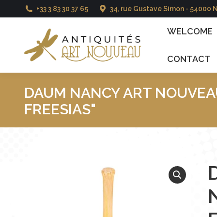
+33 3 83 30 37 65
34, rue Gustave Simon - 54000 
WELCOME
CATAL
WELCOME
CONTACT
DAUM NANCY ART NOUVEAU
FREESIAS"