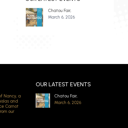
Chatou Fair,
March 6, 2026
OUR LATEST EVENTS
of Nancy, a
Chatou Fair,
nislas and
March 6, 2026
ace Carnot
from our