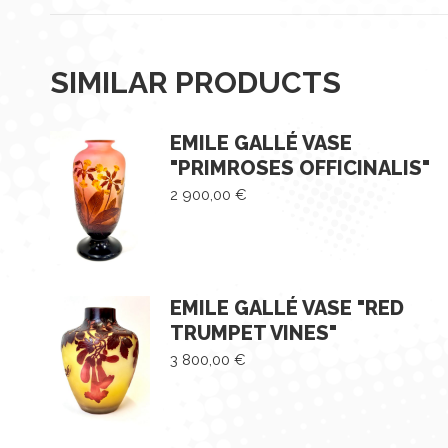
SIMILAR PRODUCTS
EMILE GALLÉ VASE
"PRIMROSES OFFICINALIS"
2 900,00
€
EMILE GALLÉ VASE "RED
TRUMPET VINES"
3 800,00
€