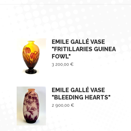
EMILE GALLÉ VASE
"FRITILLARIES GUINEA
FOWL"
3 200,00
€
EMILE GALLÉ VASE
"BLEEDING HEARTS"
2 900,00
€