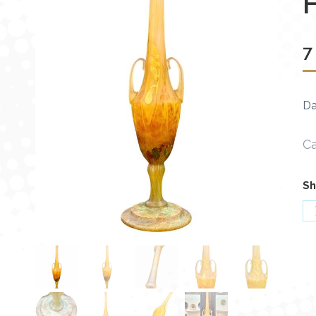
7
Da
Ca
Sh