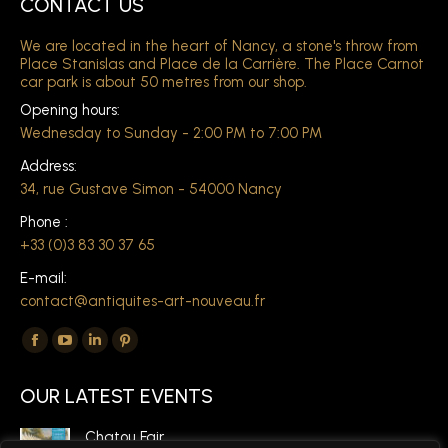
CONTACT US
We are located in the heart of Nancy, a stone's throw from
Place Stanislas and Place de la Carrière. The Place Carnot
car park is about 50 metres from our shop.
Opening hours:
Wednesday to Sunday - 2:00 PM to 7:00 PM
Address:
34, rue Gustave Simon - 54000 Nancy
Phone :
+33 (0)3 83 30 37 65
E-mail:
contact@antiquites-art-nouveau.fr
Find us on:
The
The
The
The
Facebook
YouTube
LinkedIn
Pinterest
OUR LATEST EVENTS
page
page
page
page
opens
opens
opens
opens
Chatou Fair,