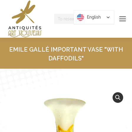
Research
English
English
:
EMILE GALLÉ IMPORTANT VASE "WITH
DAFFODILS"
You are here :