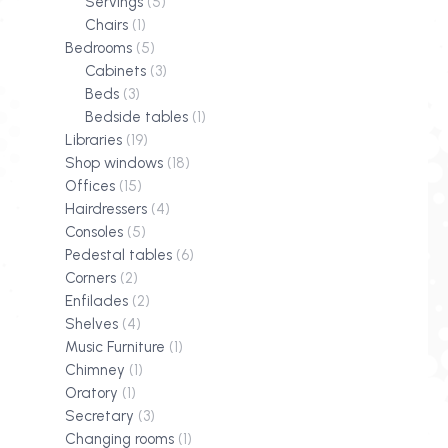
Servings
(5)
Chairs
(1)
Bedrooms
(5)
Cabinets
(3)
Beds
(3)
Bedside tables
(1)
Libraries
(19)
Shop windows
(18)
Offices
(15)
Hairdressers
(4)
Consoles
(5)
Pedestal tables
(6)
Corners
(2)
Enfilades
(2)
Shelves
(4)
Music Furniture
(1)
Chimney
(1)
Oratory
(1)
Secretary
(3)
Changing rooms
(1)