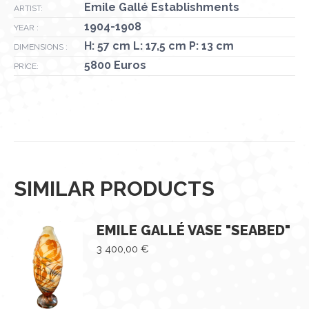
Emile Gallé Establishments
ARTIST:
1904-1908
YEAR :
H: 57 cm L: 17,5 cm P: 13 cm
DIMENSIONS :
5800 Euros
PRICE:
SIMILAR PRODUCTS
EMILE GALLÉ VASE "SEABED"
3 400,00
€