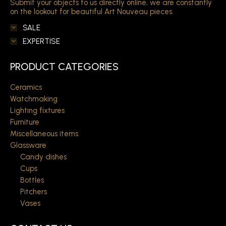
Submit your objects to us directly online, we are constantly
on the lookout for beautiful Art Nouveau pieces.
SALE
EXPERTISE
PRODUCT CATEGORIES
Ceramics
Watchmaking
Lighting fixtures
Furniture
Miscellaneous items
Glassware
Candy dishes
Cups
Bottles
Pitchers
Vases