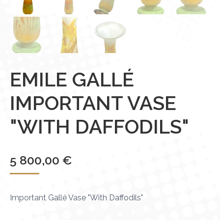
EMILE GALLÉ
IMPORTANT VASE
"WITH DAFFODILS"
5 800,00
€
Important Gallé Vase "With Daffodils"