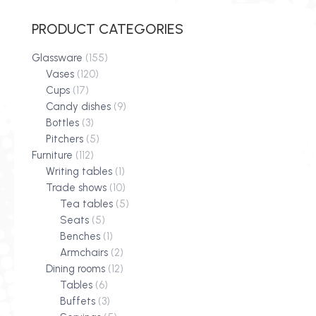
PRODUCT CATEGORIES
Glassware
(155)
Vases
(120)
Cups
(17)
Candy dishes
(9)
Bottles
(3)
Pitchers
(5)
Furniture
(112)
Writing tables
(1)
Trade shows
(10)
Tea tables
(5)
Seats
(5)
Benches
(1)
Armchairs
(2)
Dining rooms
(12)
Tables
(6)
Buffets
(3)