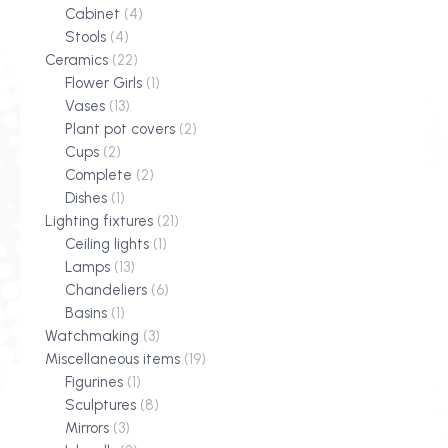
Cabinet
(4)
Stools
(4)
Ceramics
(22)
Flower Girls
(1)
Vases
(13)
Plant pot covers
(2)
Cups
(2)
Complete
(2)
Dishes
(1)
Lighting fixtures
(21)
Ceiling lights
(1)
Lamps
(13)
Chandeliers
(6)
Basins
(1)
Watchmaking
(3)
Miscellaneous items
(19)
Figurines
(1)
Sculptures
(8)
Mirrors
(3)