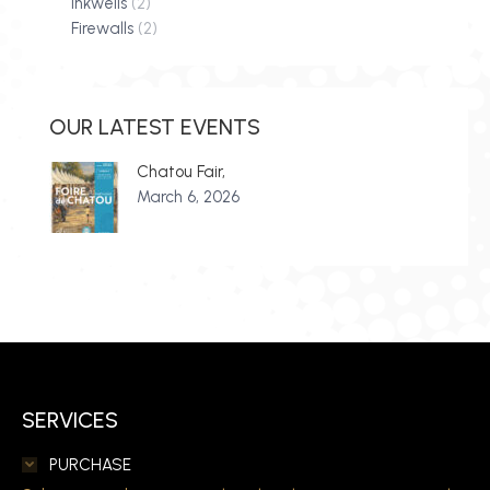
Inkwells
(2)
Firewalls
(2)
OUR LATEST EVENTS
Chatou Fair,
March 6, 2026
SERVICES
PURCHASE