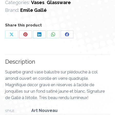
Categories:
Vases
,
Glassware
Brand:
Emile Gallé
Share this product
Share
Share
Share
Share
Share
on
on
on
on
on
X
Pinterest
LinkedIn
WhatsApp
Facebook
Description
Superbe grand vase balustre sur piédouche à col
arrondi ouvert en corolle en verre quadruple.
Magnifique décor gravé en réserves à l’acide de
jonquilles sur un fond satiné jaune et blanc. Signature
de Gallé à l’étoile. Très beau rendu lumineux!
Art Nouveau
STYLE: