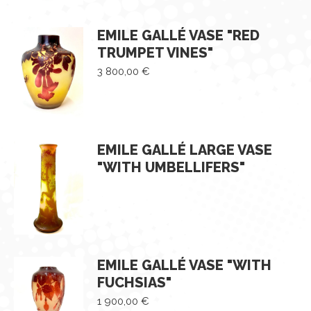
EMILE GALLÉ VASE "RED
TRUMPET VINES"
3 800,00
€
EMILE GALLÉ LARGE VASE
"WITH UMBELLIFERS"
EMILE GALLÉ VASE "WITH
FUCHSIAS"
1 900,00
€