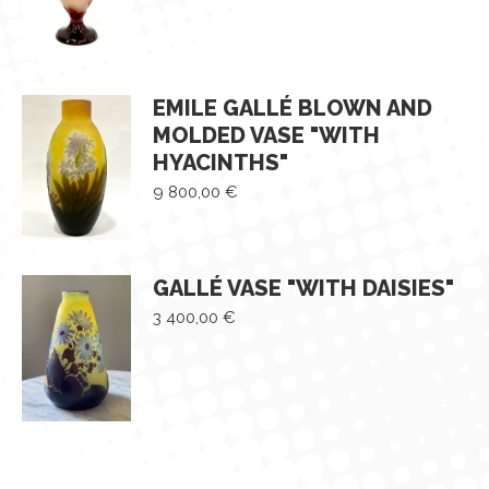
EMILE GALLÉ BLOWN AND
MOLDED VASE "WITH
HYACINTHS"
9 800,00
€
GALLÉ VASE "WITH DAISIES"
3 400,00
€