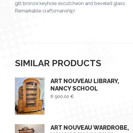
gilt bronze keyhole escutcheon and beveled glass.
Remarkable craftsmanship!
SIMILAR PRODUCTS
ART NOUVEAU LIBRARY,
NANCY SCHOOL
6 900,00
€
ART NOUVEAU WARDROBE,