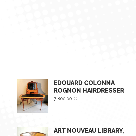
EDOUARD COLONNA
ROGNON HAIRDRESSER
7 800,00
€
ART NOUVEAU LIBRARY,