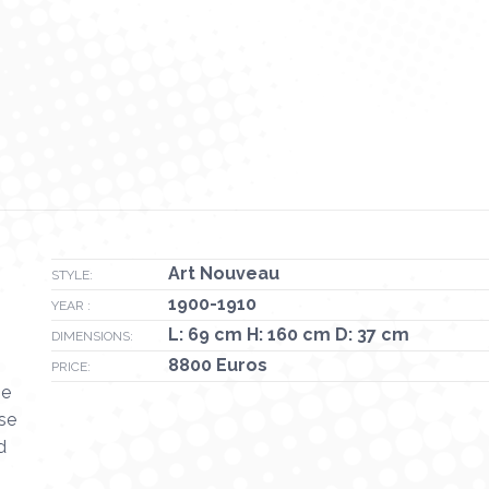
Art Nouveau
STYLE:
1900-1910
YEAR :
L: 69 cm H: 160 cm D: 37 cm
DIMENSIONS:
8800 Euros
PRICE:
he
ase
d