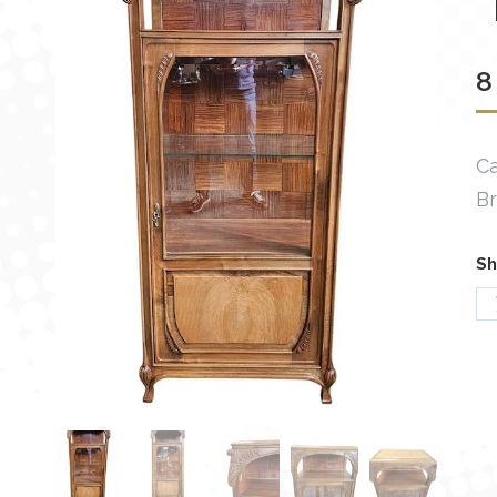
8
Ca
B
Sh