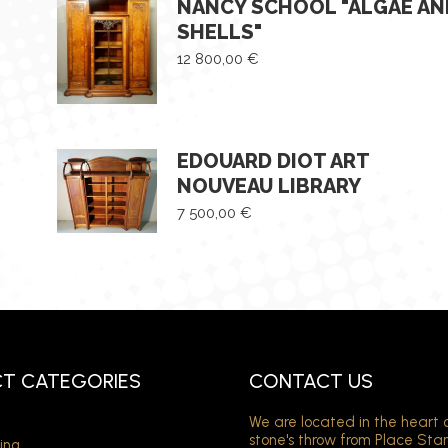
NANCY SCHOOL "ALGAE AN
SHELLS"
12 800,00
€
EDOUARD DIOT ART
NOUVEAU LIBRARY
7 500,00
€
T CATEGORIES
CONTACT US
We are located in the heart 
stone's throw from Place Sta
ing