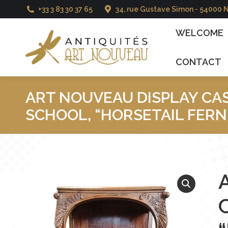
+33 3 83 30 37 65
34, rue Gustave Simon - 54000 
WELCOME
CATAL
WELCOME
CONTACT
ART NOUVEAU DISPLAY CA
SCHOOL, “HORSETAIL FERN