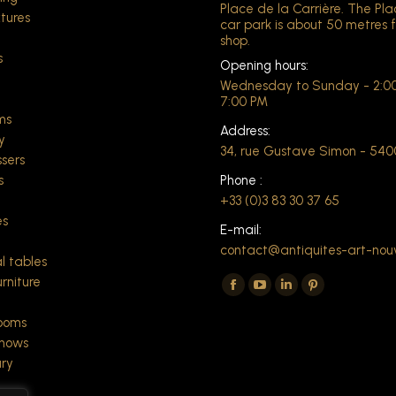
Place de la Carrière. The Pl
xtures
car park is about 50 metres 
shop.
s
Opening hours:
Wednesday to Sunday - 2:00
t
7:00 PM
ms
Address:
y
34, rue Gustave Simon - 54
ssers
s
Phone :
+33 (0)3 83 30 37 65
es
E-mail:
contact@antiquites-art-nou
l tables
Find us on:
rniture
The
The
The
The
Facebook
YouTube
LinkedIn
Pinterest
rooms
page
page
page
page
shows
ry
opens
opens
opens
opens
in
in
in
in