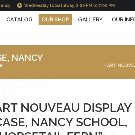
Nancy
Wednesday to Saturday, 2:00 PM to 7:00 PM
OG
OUR SHOP
GALLERY
OUR INFORMATIO
CATALOG
OUR SHOP
GALLERY
OUR IN
SE, NANCY
You are here :
”
ART NOUVEA
ART NOUVEAU DISPLAY
CASE, NANCY SCHOOL,