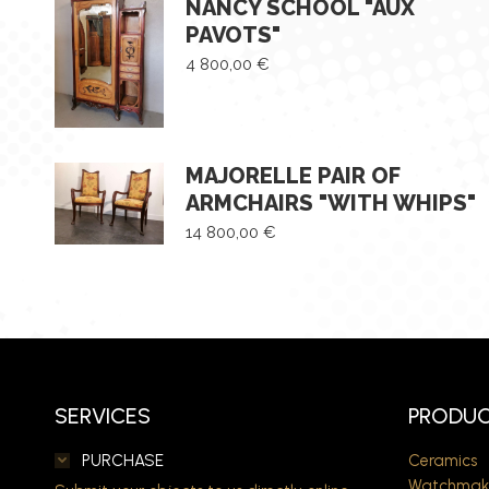
NANCY SCHOOL "AUX
PAVOTS"
4 800,00
€
MAJORELLE PAIR OF
ARMCHAIRS "WITH WHIPS"
14 800,00
€
SERVICES
PRODUC
PURCHASE
Ceramics
Watchmak