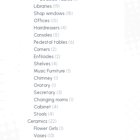
Libraries
(19)
Shop windows
(18)
Offices
(15)
Hairdressers
(4)
Consoles
(5)
Pedestal tables
(6)
Corners
(2)
Enfilades
(2)
Shelves
(4)
Music Furniture
(1)
Chimney
(1)
Oratory
(1)
Secretary
(3)
Changing rooms
(1)
Cabinet
(4)
Stools
(4)
Ceramics
(22)
Flower Girls
(1)
Vases
(13)