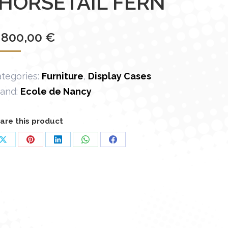
“HORSETAIL FERN”
 800,00
€
tegories:
Furniture
,
Display Cases
rand:
Ecole de Nancy
are this product
Share
Share
Share
Share
Share
on
on
on
on
on
X
Pinterest
LinkedIn
WhatsApp
Facebook