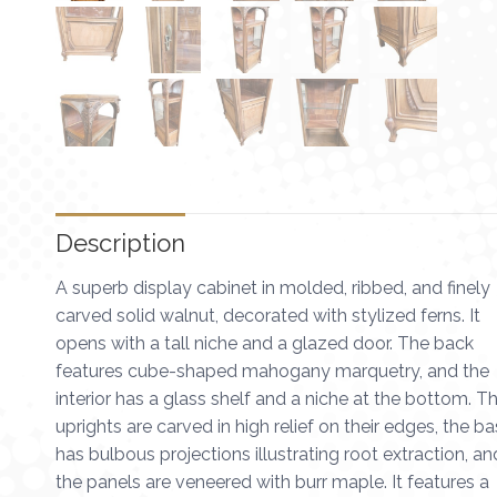
Description
A superb display cabinet in molded, ribbed, and finely
carved solid walnut, decorated with stylized ferns. It
opens with a tall niche and a glazed door. The back
features cube-shaped mahogany marquetry, and the
interior has a glass shelf and a niche at the bottom. T
uprights are carved in high relief on their edges, the b
has bulbous projections illustrating root extraction, an
the panels are veneered with burr maple. It features a