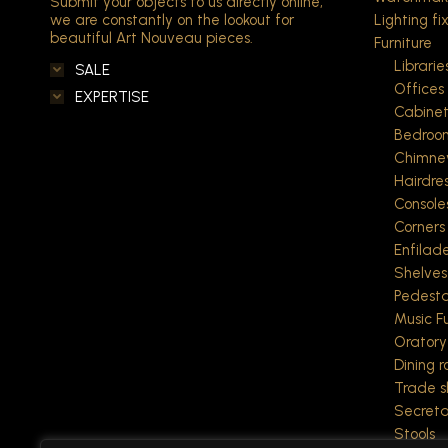
Submit your objects to us directly online,
we are constantly on the lookout for
Lighting fi
beautiful Art Nouveau pieces.
Furniture
Librarie
SALE
Offices
EXPERTISE
Cabine
Bedroo
Chimne
Hairdre
Console
Corners
Enfilad
Shelves
Pedesta
Music Fu
Oratory
Dining 
Trade 
Secreta
Stools