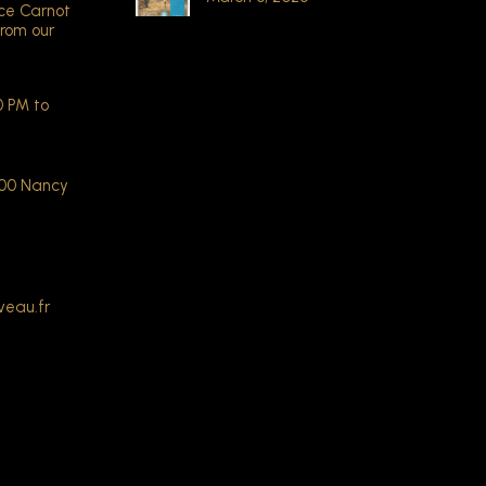
ace Carnot
from our
 PM to
000 Nancy
veau.fr