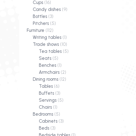
Cups
(16)
Candy dishes
(9)
Bottles
(3)
Pitchers
(5)
Furniture
(112)
Writing tables
(1)
Trade shows
(10)
Tea tables
(5)
Seats
(5)
Benches
(1)
Armchairs
(2)
Dining rooms
(12)
Tables
(6)
Buffets
(3)
Servings
(5)
Chairs
(1)
Bedrooms
(5)
Cabinets
(3)
Beds
(3)
Bedside tables
(1)