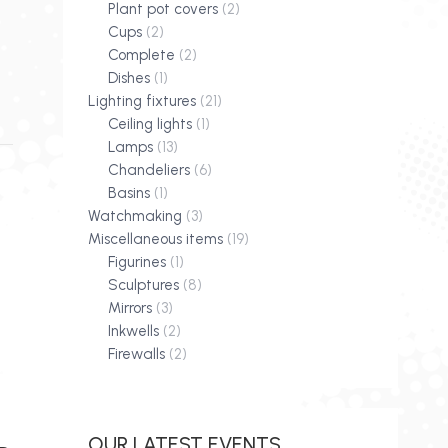
Plant pot covers
(2)
Cups
(2)
Complete
(2)
Dishes
(1)
Lighting fixtures
(21)
Ceiling lights
(1)
Lamps
(13)
Chandeliers
(6)
Basins
(1)
Watchmaking
(3)
Miscellaneous items
(19)
Figurines
(1)
Sculptures
(8)
Mirrors
(3)
Inkwells
(2)
Firewalls
(2)
OUR LATEST EVENTS