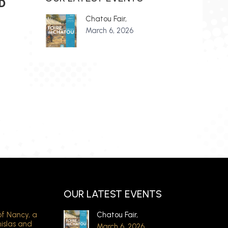
D
Chatou Fair,
March 6, 2026
OUR LATEST EVENTS
of Nancy, a
Chatou Fair,
nislas and
March 6, 2026