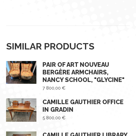
SIMILAR PRODUCTS
PAIR OF ART NOUVEAU
BERGÈRE ARMCHAIRS,
NANCY SCHOOL, "GLYCINE"
7 800,00
€
CAMILLE GAUTHIER OFFICE
IN GRADIN
5 800,00
€
CAMILLE GAUTHIER LIBRARY