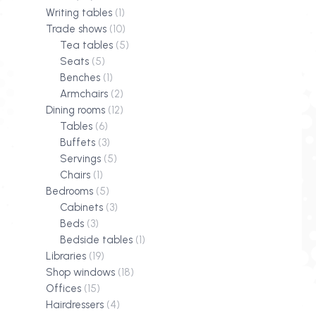
Writing tables
(1)
Trade shows
(10)
Tea tables
(5)
Seats
(5)
Benches
(1)
Armchairs
(2)
Dining rooms
(12)
Tables
(6)
Buffets
(3)
Servings
(5)
Chairs
(1)
Bedrooms
(5)
Cabinets
(3)
Beds
(3)
Bedside tables
(1)
Libraries
(19)
Shop windows
(18)
Offices
(15)
Hairdressers
(4)