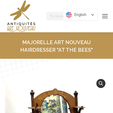
Research
English
English
:
MAJORELLE ART NOUVEAU
HAIRDRESSER "AT THE BEES"
You are here :