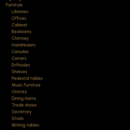
Furniture
Libraries
Offices
Cabinet
Bedrooms
Chimney
Hairdressers
Consoles
Corners
Enfilades
Shelves
Pedestal tables
Music Furniture
Oratory
Dining rooms
Trade shows
Secretary
Stools
Writing tables