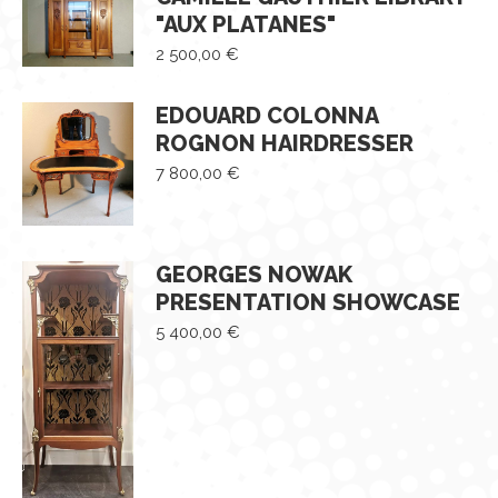
"AUX PLATANES"
2 500,00
€
EDOUARD COLONNA
ROGNON HAIRDRESSER
7 800,00
€
GEORGES NOWAK
PRESENTATION SHOWCASE
5 400,00
€