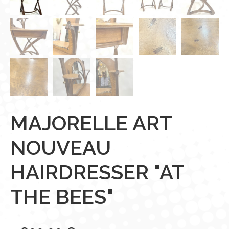
MAJORELLE ART
NOUVEAU
HAIRDRESSER "AT
THE BEES"