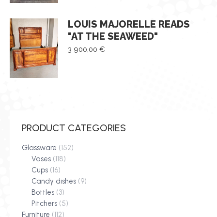
LOUIS MAJORELLE READS
"AT THE SEAWEED"
3 900,00
€
PRODUCT CATEGORIES
Glassware
(152)
Vases
(118)
Cups
(16)
Candy dishes
(9)
Bottles
(3)
Pitchers
(5)
Furniture
(112)