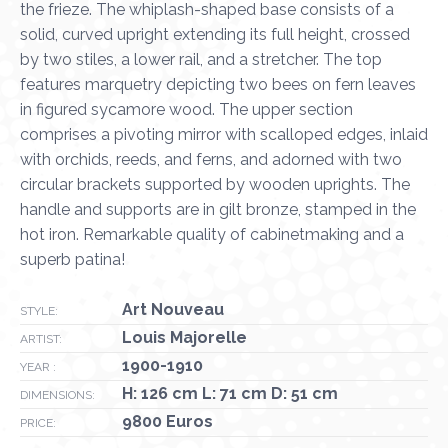
the frieze. The whiplash-shaped base consists of a
solid, curved upright extending its full height, crossed
by two stiles, a lower rail, and a stretcher. The top
features marquetry depicting two bees on fern leaves
in figured sycamore wood. The upper section
comprises a pivoting mirror with scalloped edges, inlaid
with orchids, reeds, and ferns, and adorned with two
circular brackets supported by wooden uprights. The
handle and supports are in gilt bronze, stamped in the
hot iron. Remarkable quality of cabinetmaking and a
superb patina!
Art Nouveau
STYLE:
Louis Majorelle
ARTIST:
1900-1910
YEAR :
H: 126 cm L: 71 cm D: 51 cm
DIMENSIONS:
9800 Euros
PRICE: