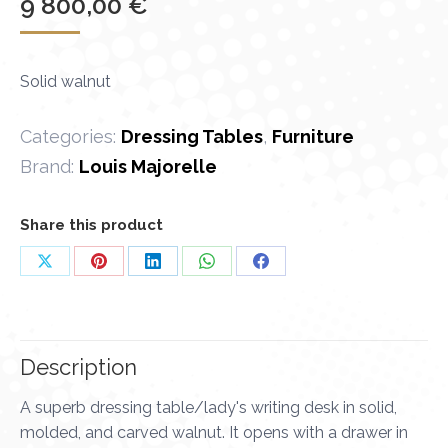
9 800,00
€
Solid walnut
Categories:
Dressing Tables
,
Furniture
Brand:
Louis Majorelle
Share this product
Share
Share
Share
Share
Share
on
on
on
on
on
X
Pinterest
LinkedIn
WhatsApp
Facebook
Description
A superb dressing table/lady's writing desk in solid,
molded, and carved walnut. It opens with a drawer in