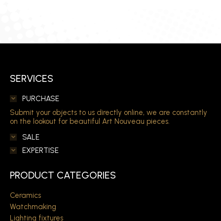
SERVICES
PURCHASE
Submit your objects to us directly online, we are constantly
on the lookout for beautiful Art Nouveau pieces.
SALE
EXPERTISE
PRODUCT CATEGORIES
Ceramics
Watchmaking
Lighting fixtures