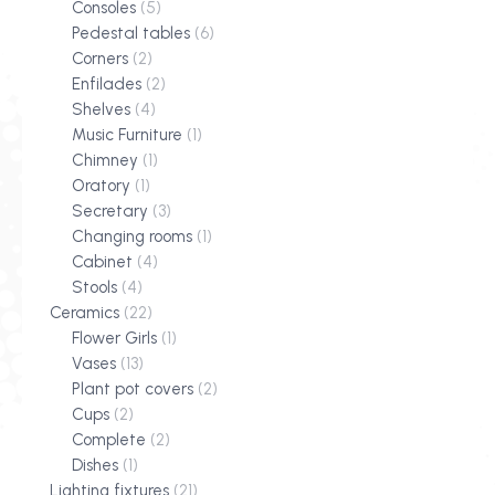
Consoles
(5)
Pedestal tables
(6)
Corners
(2)
Enfilades
(2)
Shelves
(4)
Music Furniture
(1)
Chimney
(1)
Oratory
(1)
Secretary
(3)
Changing rooms
(1)
Cabinet
(4)
Stools
(4)
Ceramics
(22)
Flower Girls
(1)
Vases
(13)
Plant pot covers
(2)
Cups
(2)
Complete
(2)
Dishes
(1)
Lighting fixtures
(21)