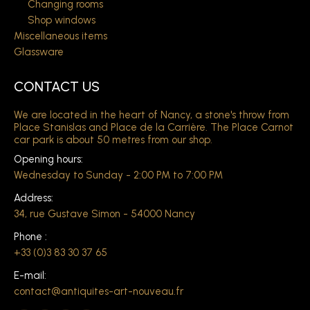
Changing rooms
Shop windows
Miscellaneous items
Glassware
CONTACT US
We are located in the heart of Nancy, a stone's throw from
Place Stanislas and Place de la Carrière. The Place Carnot
car park is about 50 metres from our shop.
Opening hours:
Wednesday to Sunday - 2:00 PM to 7:00 PM
Address:
34, rue Gustave Simon - 54000 Nancy
Phone :
+33 (0)3 83 30 37 65
E-mail:
contact@antiquites-art-nouveau.fr