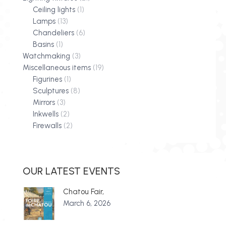
Ceiling lights
(1)
Lamps
(13)
Chandeliers
(6)
Basins
(1)
Watchmaking
(3)
Miscellaneous items
(19)
Figurines
(1)
Sculptures
(8)
Mirrors
(3)
Inkwells
(2)
Firewalls
(2)
OUR LATEST EVENTS
Chatou Fair,
March 6, 2026