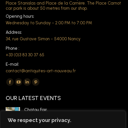
Place Stanislas and Place de la Carrière. The Place Carnot
car park is about 50 metres from our shop.
Opening hours:
Wednesday to Sunday - 2:00 PM to 7:00 PM
Address:
34, rue Gustave Simon - 54000 Nancy
Phone :
+33 (0)3 83 30 37 65
E-mail:
contact@antiquites-art-nouveau.fr
Find us on:
The
The
The
The
Facebook
YouTube
LinkedIn
Pinterest
OUR LATEST EVENTS
page
page
page
page
opens
opens
opens
opens
Chatou Fair,
in
in
in
in
March 6, 2026
We respect your privacy.
a
a
a
a