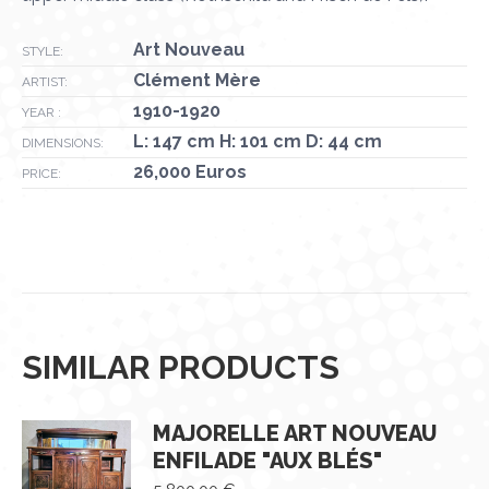
Art Nouveau
STYLE:
Clément Mère
ARTIST:
1910-1920
YEAR :
L: 147 cm H: 101 cm D: 44 cm
DIMENSIONS:
26,000 Euros
PRICE:
SIMILAR PRODUCTS
MAJORELLE ART NOUVEAU
ENFILADE "AUX BLÉS"