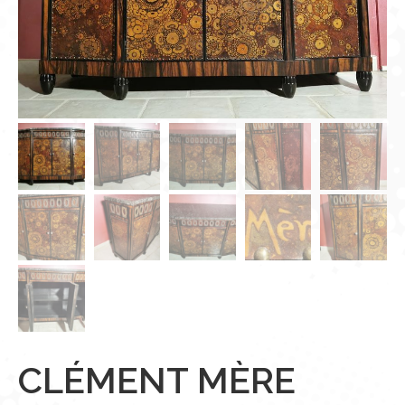
CLÉMENT MÈRE