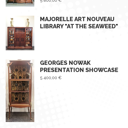
5 800,00
€
MAJORELLE ART NOUVEAU
LIBRARY "AT THE SEAWEED"
GEORGES NOWAK
PRESENTATION SHOWCASE
5 400,00
€