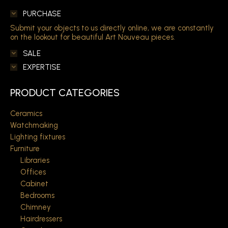
PURCHASE
Submit your objects to us directly online, we are constantly
on the lookout for beautiful Art Nouveau pieces.
SALE
EXPERTISE
PRODUCT CATEGORIES
Ceramics
Watchmaking
Lighting fixtures
Furniture
Libraries
Offices
Cabinet
Bedrooms
Chimney
Hairdressers