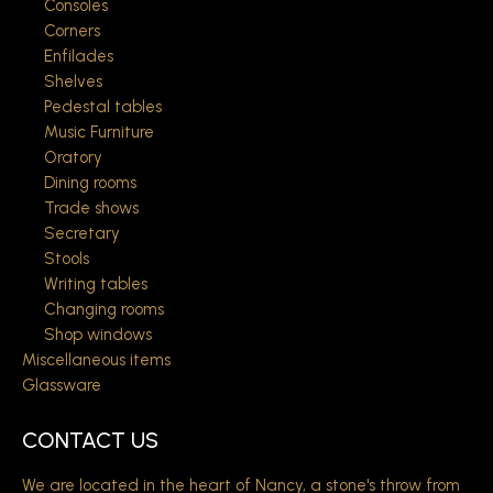
Consoles
Corners
Enfilades
Shelves
Pedestal tables
Music Furniture
Oratory
Dining rooms
Trade shows
Secretary
Stools
Writing tables
Changing rooms
Shop windows
Miscellaneous items
Glassware
CONTACT US
We are located in the heart of Nancy, a stone's throw from