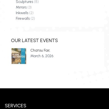
Sculptures
(8)
Mirrors
(3)
Inkwells
(2)
Firewalls
(2)
OUR LATEST EVENTS
Chatou Fair,
March 6, 2026
SERVICES