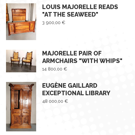
LOUIS MAJORELLE READS
"AT THE SEAWEED"
3 900,00
€
MAJORELLE PAIR OF
ARMCHAIRS "WITH WHIPS"
14 800,00
€
EUGÈNE GAILLARD
EXCEPTIONAL LIBRARY
48 000,00
€