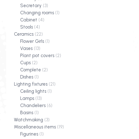
Secretary
(3)
Changing rooms
(1)
Cabinet
(4)
Stools
(4)
Ceramics
(22)
Flower Girls
(1)
Vases
(13)
Plant pot covers
(2)
Cups
(2)
Complete
(2)
Dishes
(1)
Lighting fixtures
(21)
Ceiling lights
(1)
Lamps
(13)
Chandeliers
(6)
Basins
(1)
Watchmaking
(3)
Miscellaneous items
(19)
Figurines
(1)