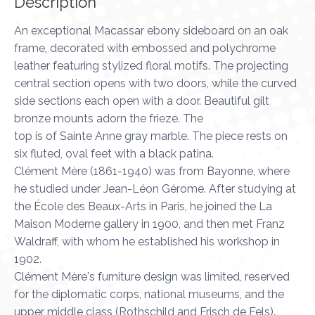
Description
An exceptional Macassar ebony sideboard on an oak
frame, decorated with embossed and polychrome
leather featuring stylized floral motifs. The projecting
central section opens with two doors, while the curved
side sections each open with a door. Beautiful gilt
bronze mounts adorn the frieze. The
top is of Sainte Anne gray marble. The piece rests on
six fluted, oval feet with a black patina.
Clément Mère (1861-1940) was from Bayonne, where
he studied under Jean-Léon Gérome. After studying at
the École des Beaux-Arts in Paris, he joined the La
Maison Moderne gallery in 1900, and then met Franz
Waldraff, with whom he established his workshop in
1902.
Clément Mère's furniture design was limited, reserved
for the diplomatic corps, national museums, and the
upper middle class (Rothschild and Frisch de Fels).