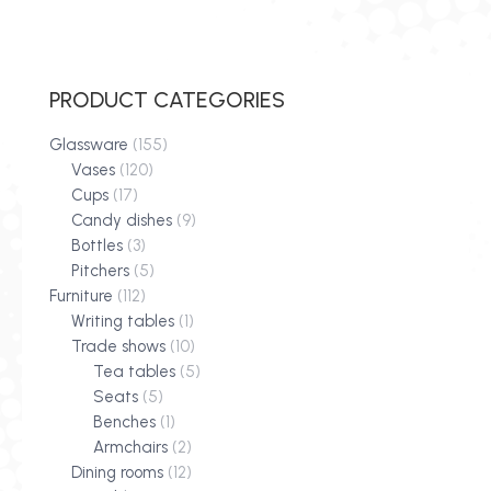
PRODUCT CATEGORIES
Glassware
(155)
Vases
(120)
Cups
(17)
Candy dishes
(9)
Bottles
(3)
Pitchers
(5)
Furniture
(112)
Writing tables
(1)
Trade shows
(10)
Tea tables
(5)
Seats
(5)
Benches
(1)
Armchairs
(2)
Dining rooms
(12)