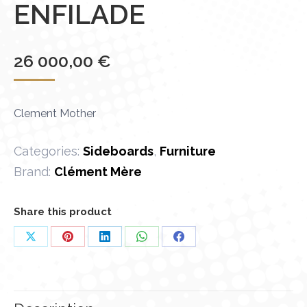
ENFILADE
26 000,00
€
Clement Mother
Categories:
Sideboards
,
Furniture
Brand:
Clément Mère
Share this product
Share
Share
Share
Share
Share
on
on
on
on
on
X
Pinterest
LinkedIn
WhatsApp
Facebook