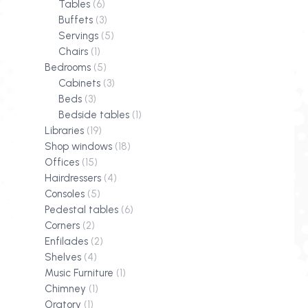
Tables
(6)
Buffets
(3)
Servings
(5)
Chairs
(1)
Bedrooms
(5)
Cabinets
(3)
Beds
(3)
Bedside tables
(1)
Libraries
(19)
Shop windows
(18)
Offices
(15)
Hairdressers
(4)
Consoles
(5)
Pedestal tables
(6)
Corners
(2)
Enfilades
(2)
Shelves
(4)
Music Furniture
(1)
Chimney
(1)
Oratory
(1)