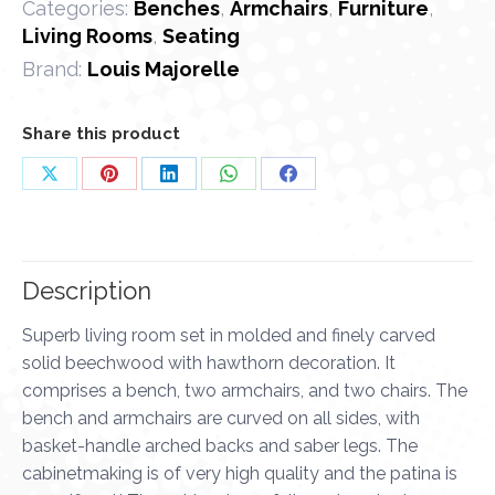
Categories:
Benches
,
Armchairs
,
Furniture
,
Living Rooms
,
Seating
Brand:
Louis Majorelle
Share this product
Share
Share
Share
Share
Share
on
on
on
on
on
X
Pinterest
LinkedIn
WhatsApp
Facebook
Description
Superb living room set in molded and finely carved
solid beechwood with hawthorn decoration. It
comprises a bench, two armchairs, and two chairs. The
bench and armchairs are curved on all sides, with
basket-handle arched backs and saber legs. The
cabinetmaking is of very high quality and the patina is