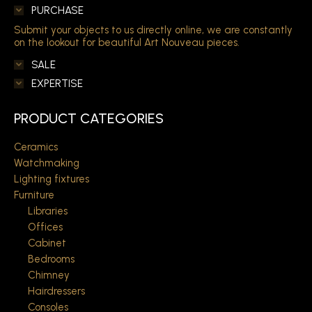
PURCHASE
Submit your objects to us directly online, we are constantly
on the lookout for beautiful Art Nouveau pieces.
SALE
EXPERTISE
PRODUCT CATEGORIES
Ceramics
Watchmaking
Lighting fixtures
Furniture
Libraries
Offices
Cabinet
Bedrooms
Chimney
Hairdressers
Consoles