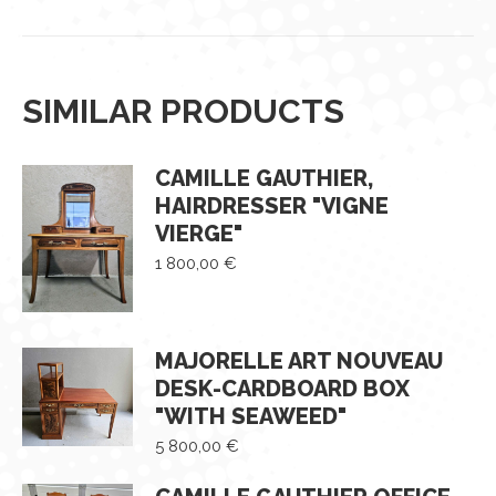
SIMILAR PRODUCTS
CAMILLE GAUTHIER,
HAIRDRESSER "VIGNE
VIERGE"
1 800,00
€
MAJORELLE ART NOUVEAU
DESK-CARDBOARD BOX
"WITH SEAWEED"
5 800,00
€