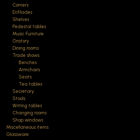
Corners
Enfilades
Shelves
Pedestal tables
Music Furniture
Oratory
Dining rooms
Trade shows
Benches
Armchairs
Seats
Tea tables
Secretary
Stools
Writing tables
Changing rooms
Shop windows
Miscellaneous items
Glassware