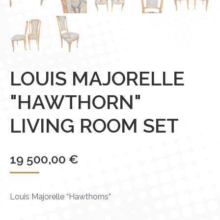
LOUIS MAJORELLE
"HAWTHORN"
LIVING ROOM SET
19 500,00
€
Louis Majorelle “Hawthorns”