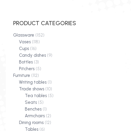
PRODUCT CATEGORIES
Glassware
(152)
Vases
(118)
Cups
(16)
Candy dishes
(9)
Bottles
(3)
Pitchers
(5)
Furniture
(112)
Writing tables
(1)
Trade shows
(10)
Tea tables
(5)
Seats
(5)
Benches
(1)
Armchairs
(2)
Dining rooms
(12)
Tables
(6)