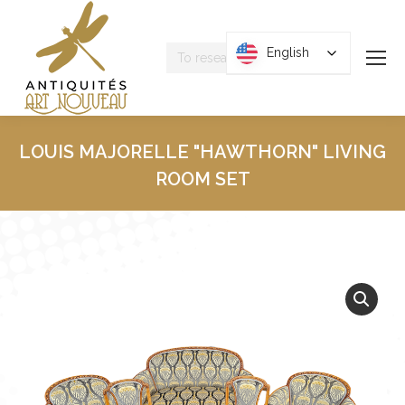
Research
English
English
:
LOUIS MAJORELLE "HAWTHORN" LIVING
ROOM SET
You are here :