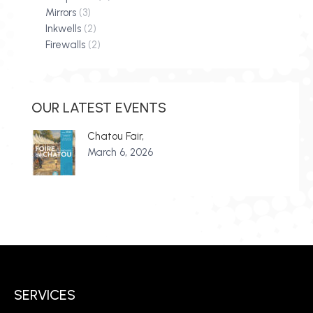
Mirrors
(3)
Inkwells
(2)
Firewalls
(2)
OUR LATEST EVENTS
Chatou Fair,
March 6, 2026
SERVICES