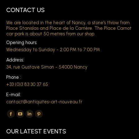
CONTACT US
We are located in the heart of Nancy, a stone's throw from
Place Stanislas and Place de la Carrière. The Place Carnot
car park is about 50 metres from our shop.
Opening hours:
Wednesday to Sunday - 2:00 PM to 7:00 PM
Address:
34, rue Gustave Simon - 54000 Nancy
Phone :
+33 (0)3 83 30 37 65
E-mail:
contact@antiquites-art-nouveau.fr
Find us on:
The
The
The
The
Facebook
YouTube
LinkedIn
Pinterest
OUR LATEST EVENTS
page
page
page
page