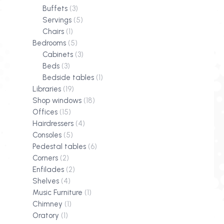
Buffets
(3)
Servings
(5)
Chairs
(1)
Bedrooms
(5)
Cabinets
(3)
Beds
(3)
Bedside tables
(1)
Libraries
(19)
Shop windows
(18)
Offices
(15)
Hairdressers
(4)
Consoles
(5)
Pedestal tables
(6)
Corners
(2)
Enfilades
(2)
Shelves
(4)
Music Furniture
(1)
Chimney
(1)
Oratory
(1)