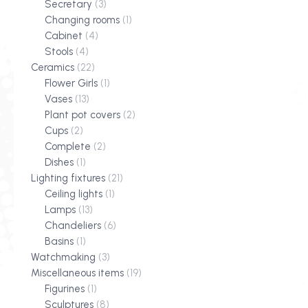
Secretary
(3)
Changing rooms
(1)
Cabinet
(4)
Stools
(4)
Ceramics
(22)
Flower Girls
(1)
Vases
(13)
Plant pot covers
(2)
Cups
(2)
Complete
(2)
Dishes
(1)
Lighting fixtures
(21)
Ceiling lights
(1)
Lamps
(13)
Chandeliers
(6)
Basins
(1)
Watchmaking
(3)
Miscellaneous items
(19)
Figurines
(1)
Sculptures
(8)