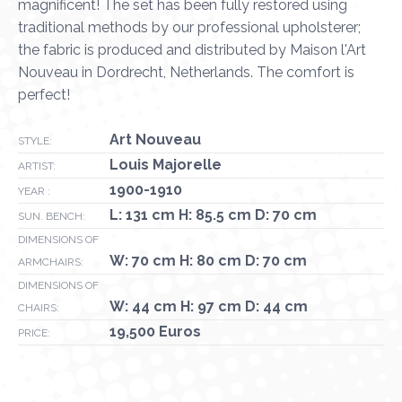
magnificent! The set has been fully restored using
traditional methods by our professional upholsterer;
the fabric is produced and distributed by Maison l'Art
Nouveau in Dordrecht, Netherlands. The comfort is
perfect!
Art Nouveau
STYLE:
Louis Majorelle
ARTIST:
1900-1910
YEAR :
L: 131 cm H: 85.5 cm D: 70 cm
SUN. BENCH:
DIMENSIONS OF
W: 70 cm H: 80 cm D: 70 cm
ARMCHAIRS:
DIMENSIONS OF
W: 44 cm H: 97 cm D: 44 cm
CHAIRS:
19,500 Euros
PRICE: