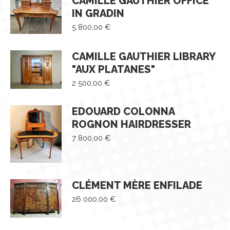
CAMILLE GAUTHIER OFFICE
IN GRADIN
5 800,00
€
CAMILLE GAUTHIER LIBRARY
"AUX PLATANES"
2 500,00
€
EDOUARD COLONNA
ROGNON HAIRDRESSER
7 800,00
€
CLÉMENT MÈRE ENFILADE
26 000,00
€